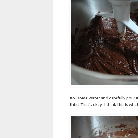
Boil some water and carefully pour 
thin! That's okay. I think this is wha