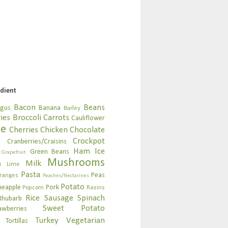
edient
Bacon
Beans
agus
Banana
Barley
ies
Broccoli
Carrots
Cauliflower
se
Cherries
Chicken
Chocolate
Crockpot
n
Cranberries/Craisins
Ham
Ice
Green Beans
Grapefruit
Mushrooms
Milk
n
Lime
Pasta
Peas
ranges
Peaches/Nectarines
Potato
neapple
Pork
Popcorn
Rasins
Rice
Sausage
Spinach
Rhubarb
Sweet Potato
awberries
Turkey
Vegetarian
Tortillas