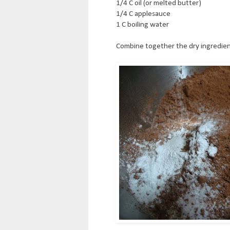
1/4 C oil (or melted butter)
1/4 C applesauce
1 C boiling water
Combine together the dry ingredien