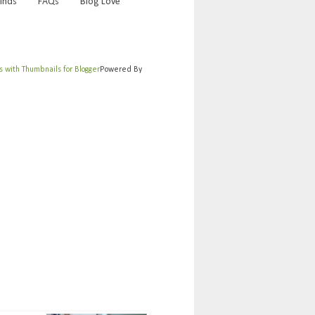
Finds
FAQs
Blog Love
Powered By