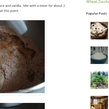
Wheat
Zucchi
uce and vanilla. Mix with a mixer for about 2
at this point.
Popular Posts