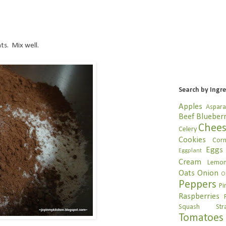
ts. Mix well.
Search by Ingr
Apples
Aspar
Beef
Blueberr
Chee
Celery
Cookies
Cor
Eggs
Eggplant
Cream
Lemo
Oats
Onion
O
Peppers
Pi
Raspberries
Squash
Str
Tomatoes