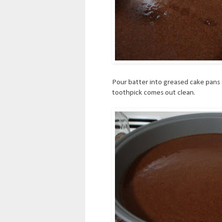
Pour batter into greased cake pans 
toothpick comes out clean.