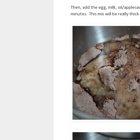
Then, add the egg, milk, oil/applesa
minutes. This mix will be really thick 