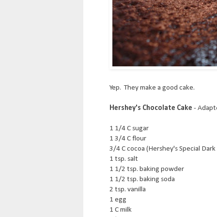
Yep. They make a good cake.
Hershey's Chocolate Cake
- Adapt
1 1/4 C sugar
1 3/4 C flour
3/4 C cocoa (Hershey's Special Dark 
1 tsp. salt
1 1/2 tsp. baking powder
1 1/2 tsp. baking soda
2 tsp. vanilla
1 egg
1 C milk