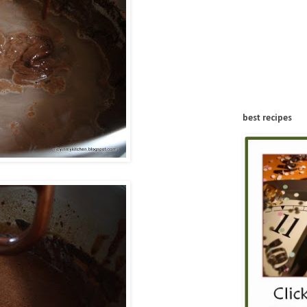
best recipes