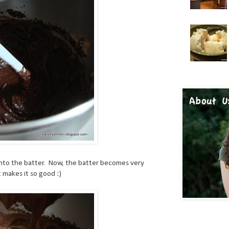
into the batter. Now, the batter becomes very
t makes it so good :)