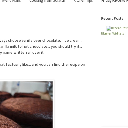
Menu Plans
Cooking from Scratch
Kitchen Tips
Friday Favorite 
9
Recent Posts
Blogger Widgets
always choose vanilla over chocolate. Ice cream,
illa milk to hot chocolate... you should try it...
 name written all over it.
at I actually like... and you can find the recipe on