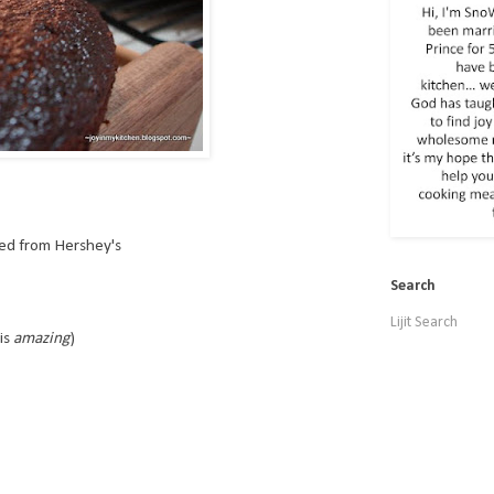
ed from Hershey's
Search
Lijit Search
is
amazing
)