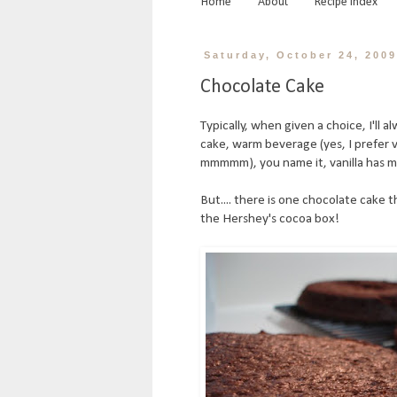
Home
About
Recipe Index
Saturday, October 24, 200
Chocolate Cake
Typically, when given a choice, I'll 
cake, warm beverage (yes, I prefer van
mmmmm), you name it, vanilla has my
But.... there is one chocolate cake th
the Hershey's cocoa box!