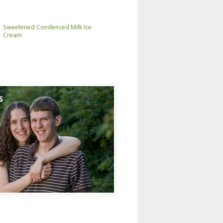
Sweetened Condensed Milk Ice
Cream