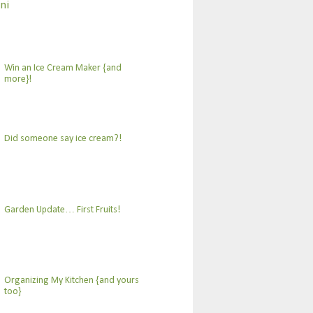
ni
Win an Ice Cream Maker {and
more}!
Did someone say ice cream?!
Garden Update… First Fruits!
Organizing My Kitchen {and yours
too}