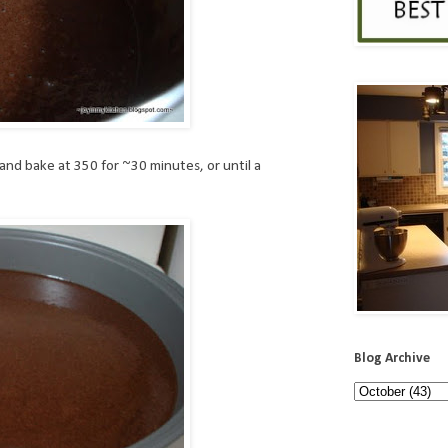
and bake at 350 for ~30 minutes, or until a
Blog Archive